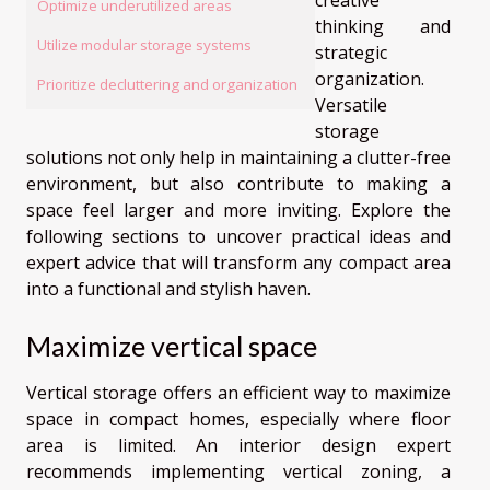
Optimize underutilized areas
thinking and
Utilize modular storage systems
strategic
organization.
Prioritize decluttering and organization
Versatile
storage
solutions not only help in maintaining a clutter-free
environment, but also contribute to making a
space feel larger and more inviting. Explore the
following sections to uncover practical ideas and
expert advice that will transform any compact area
into a functional and stylish haven.
Maximize vertical space
Vertical storage offers an efficient way to maximize
space in compact homes, especially where floor
area is limited. An interior design expert
recommends implementing vertical zoning, a