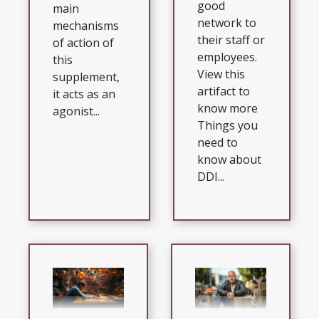
good
main
network to
mechanisms
their staff or
of action of
employees.
this
View this
supplement,
artifact to
it acts as an
know more
agonist...
Things you
need to
know about
DDI...