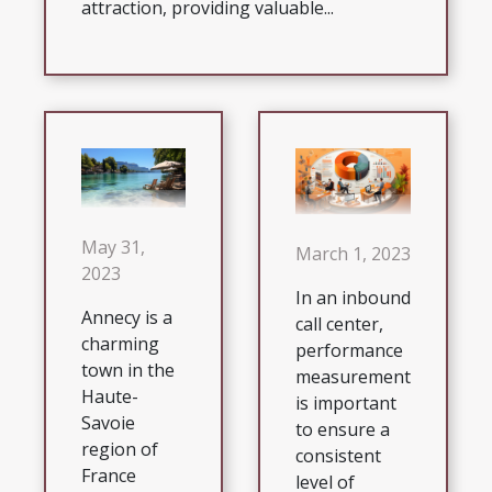
attraction, providing valuable...
May 31,
March 1, 2023
2023
In an inbound
Annecy is a
call center,
charming
performance
town in the
measurement
Haute-
is important
Savoie
to ensure a
region of
consistent
France
level of