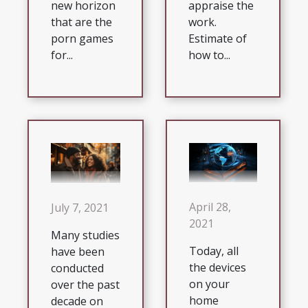
appraise the
new horizon
work.
that are the
Estimate of
porn games
how to...
for...
April 28,
July 7, 2021
2021
Many studies
Today, all
have been
the devices
conducted
on your
over the past
home
decade on