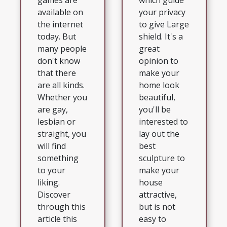
which guide
games are
your privacy
available on
to give Large
the internet
shield. It's a
today. But
great
many people
opinion to
don't know
make your
that there
home look
are all kinds.
beautiful,
Whether you
you'll be
are gay,
interested to
lesbian or
lay out the
straight, you
best
will find
sculpture to
something
make your
to your
house
liking.
attractive,
Discover
but is not
through this
easy to
article this