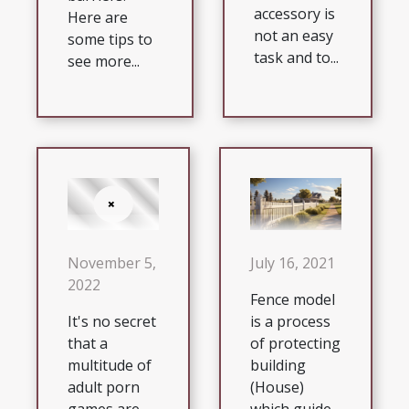
accessory is
Here are
not an easy
some tips to
task and to...
see more...
July 16, 2021
November 5,
2022
Fence model
is a process
It's no secret
of protecting
that a
building
multitude of
(House)
adult porn