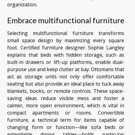
organization.
Embrace multifunctional furniture
Selecting multifunctional furniture transforms
small space design by maximizing every square
foot. Certified furniture designer Sophie Langley
explains that beds with hidden storage, such as
built-in drawers or lift-up platforms, enable dual-
purpose use and keep clutter at bay. Ottomans that
act as storage units not only offer comfortable
seating but also provide an ideal place to tuck away
blankets, books, or remote controls. These space-
saving ideas reduce visible mess and foster a
calmer, more open environment, which is vital in
compact apartments or rooms. Convertible
furniture, a technical term for items capable of
changing form or function—like sofa beds or
extendable dining tables—holds particular