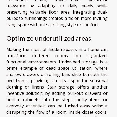
relevance by adapting to daily needs while
preserving valuable floor area. Integrating dual-
purpose furnishings creates a tidier, more inviting
living space without sacrificing style or comfort.
Optimize underutilized areas
Making the most of hidden spaces in a home can
transform cluttered rooms into organized,
functional environments. Under-bed storage is a
prime example of dead space utilization, where
shallow drawers or rolling bins slide beneath the
bed frame, providing an ideal spot for seasonal
clothing or linens. Stair storage offers another
inventive solution; by adding pull-out drawers or
built-in cabinets into the steps, bulky items or
everyday essentials can be tucked away without
disrupting the flow of a room. Inside closet doors,