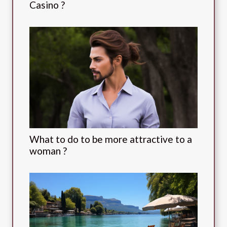
Casino ?
What to do to be more attractive to a
woman ?