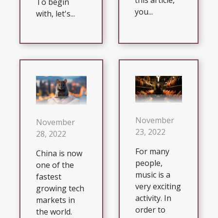
this article,
To begin
you...
with, let's...
November
November
23, 2022
28, 2022
For many
China is now
people,
one of the
music is a
fastest
very exciting
growing tech
activity. In
markets in
order to
the world.