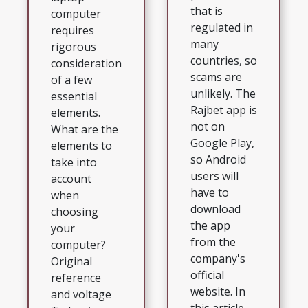
that is
computer
regulated in
requires
many
rigorous
countries, so
consideration
scams are
of a few
unlikely. The
essential
Rajbet app is
elements.
not on
What are the
Google Play,
elements to
so Android
take into
users will
account
have to
when
download
choosing
the app
your
from the
computer?
company's
Original
official
reference
website. In
and voltage