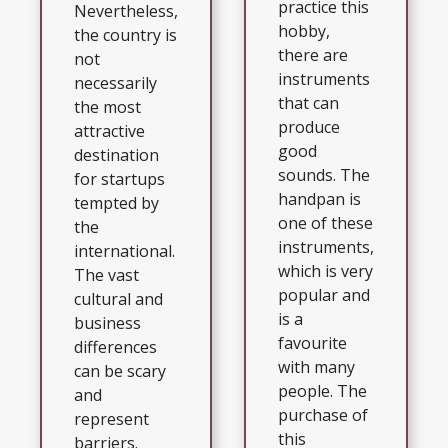
practice this
Nevertheless,
hobby,
the country is
there are
not
instruments
necessarily
that can
the most
produce
attractive
good
destination
sounds. The
for startups
handpan is
tempted by
one of these
the
instruments,
international.
which is very
The vast
popular and
cultural and
is a
business
favourite
differences
with many
can be scary
people. The
and
purchase of
represent
this
barriers.