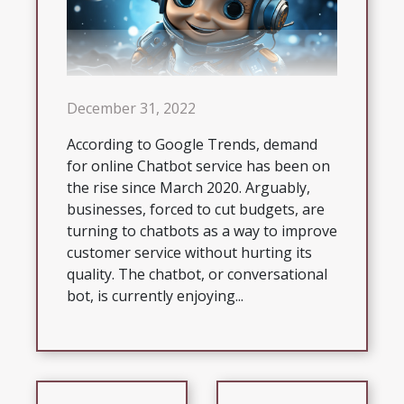
December 31, 2022
According to Google Trends, demand
for online Chatbot service has been on
the rise since March 2020. Arguably,
businesses, forced to cut budgets, are
turning to chatbots as a way to improve
customer service without hurting its
quality. The chatbot, or conversational
bot, is currently enjoying...