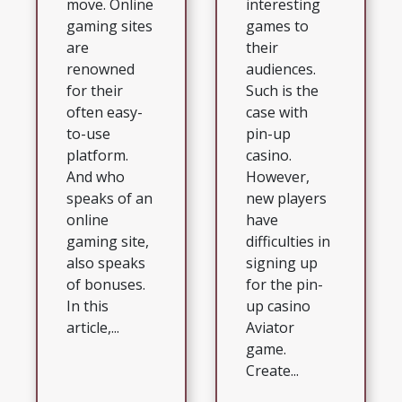
move. Online
interesting
gaming sites
games to
are
their
renowned
audiences.
for their
Such is the
often easy-
case with
to-use
pin-up
platform.
casino.
And who
However,
speaks of an
new players
online
have
gaming site,
difficulties in
also speaks
signing up
of bonuses.
for the pin-
In this
up casino
article,...
Aviator
game.
Create...