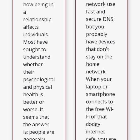
network use
how being in
fast and
a
secure DNS,
relationship
but you
affects
probably
individuals.
have devices
Most have
that don't
sought to
stay on the
understand
home
whether
network.
their
When your
psychological
laptop or
and physical
smartphone
health is
connects to
better or
the free Wi-
worse. It
Fi of that
seems that
dodgy
the answer
internet
is: people are
cafe, you are
generally