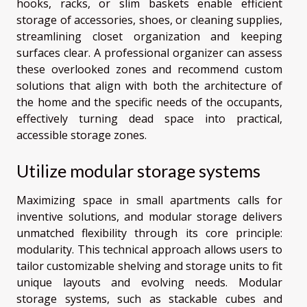
hooks, racks, or slim baskets enable efficient
storage of accessories, shoes, or cleaning supplies,
streamlining closet organization and keeping
surfaces clear. A professional organizer can assess
these overlooked zones and recommend custom
solutions that align with both the architecture of
the home and the specific needs of the occupants,
effectively turning dead space into practical,
accessible storage zones.
Utilize modular storage systems
Maximizing space in small apartments calls for
inventive solutions, and modular storage delivers
unmatched flexibility through its core principle:
modularity. This technical approach allows users to
tailor customizable shelving and storage units to fit
unique layouts and evolving needs. Modular
storage systems, such as stackable cubes and