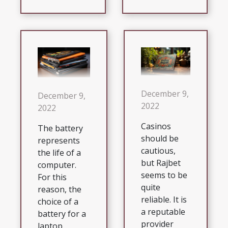
December 9,
December 9,
2022
2022
Casinos
The battery
should be
represents
cautious,
the life of a
but Rajbet
computer.
seems to be
For this
quite
reason, the
reliable. It is
choice of a
a reputable
battery for a
provider
laptop