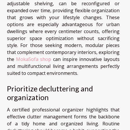
adjustable shelving, can be reconfigured or
expanded over time, providing flexible organization
that grows with your lifestyle changes. These
options are especially advantageous for urban
dwellings where every centimeter counts, offering
superior space optimization without sacrificing
style. For those seeking modern, modular pieces
that complement contemporary interiors, exploring
the
MokaSofa shop
can inspire innovative layouts
and multifunctional living arrangements perfectly
suited to compact environments.
Prioritize decluttering and
organization
A certified professional organizer highlights that
effective clutter management forms the backbone
of a tidy home and organized living. Routine