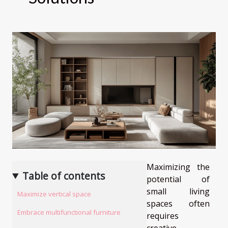
Maximizing the
Table of contents
potential of
small living
Maximize vertical space
spaces often
Embrace multifunctional furniture
requires
creative