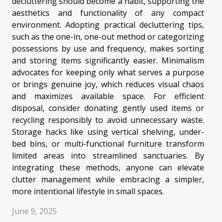
decluttering should become a habit, supporting the
aesthetics and functionality of any compact
environment. Adopting practical decluttering tips,
such as the one-in, one-out method or categorizing
possessions by use and frequency, makes sorting
and storing items significantly easier. Minimalism
advocates for keeping only what serves a purpose
or brings genuine joy, which reduces visual chaos
and maximizes available space. For efficient
disposal, consider donating gently used items or
recycling responsibly to avoid unnecessary waste.
Storage hacks like using vertical shelving, under-
bed bins, or multi-functional furniture transform
limited areas into streamlined sanctuaries. By
integrating these methods, anyone can elevate
clutter management while embracing a simpler,
more intentional lifestyle in small spaces.
June 9, 2025