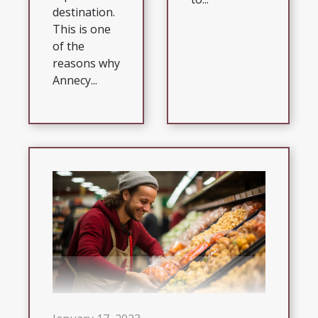
destination.
This is one
of the
reasons why
Annecy...