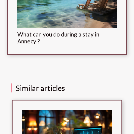
What can you do during a stay in
Annecy ?
Similar articles