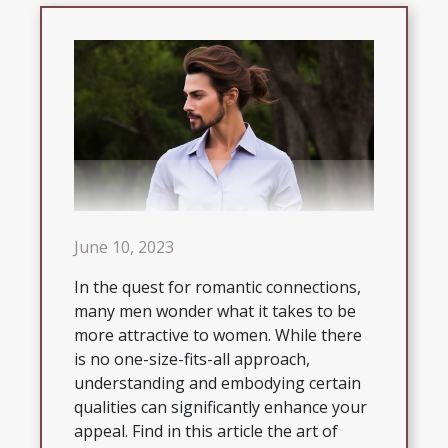
June 10, 2023
In the quest for romantic connections,
many men wonder what it takes to be
more attractive to women. While there
is no one-size-fits-all approach,
understanding and embodying certain
qualities can significantly enhance your
appeal. Find in this article the art of