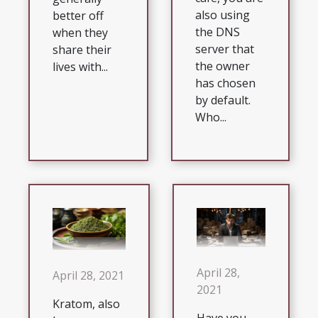
also using
better off
the DNS
when they
server that
share their
the owner
lives with...
has chosen
by default.
Who...
April 28,
April 28, 2021
2021
Kratom, also