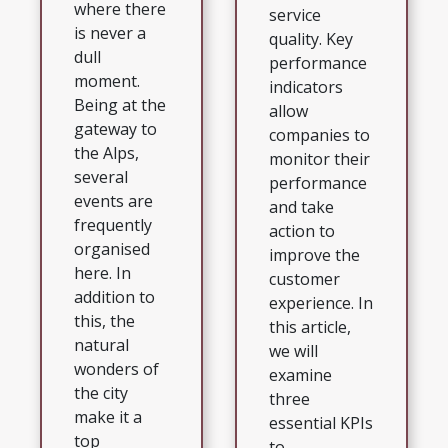
where there
service
is never a
quality. Key
dull
performance
moment.
indicators
Being at the
allow
gateway to
companies to
the Alps,
monitor their
several
performance
events are
and take
frequently
action to
organised
improve the
here. In
customer
addition to
experience. In
this, the
this article,
natural
we will
wonders of
examine
the city
three
make it a
essential KPIs
top
to...