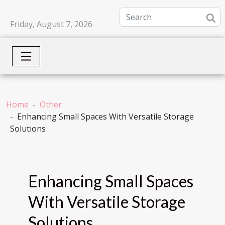
Friday, August 7, 2026
Home
Other
Enhancing Small Spaces With Versatile Storage
Solutions
Enhancing Small Spaces
With Versatile Storage
Solutions