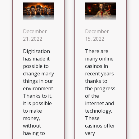
December
December
21, 2022
15, 2022
Digitization
There are
has made it
many online
possible to
casinos in
change many
recent years
things in our
thanks to
environment.
the progress
Thanks to it,
of the
it is possible
internet and
to make
technology.
money,
These
without
casinos offer
having to
very