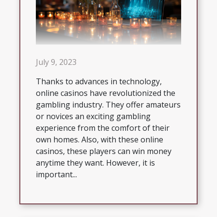
July 9, 2023
Thanks to advances in technology,
online casinos have revolutionized the
gambling industry. They offer amateurs
or novices an exciting gambling
experience from the comfort of their
own homes. Also, with these online
casinos, these players can win money
anytime they want. However, it is
important...