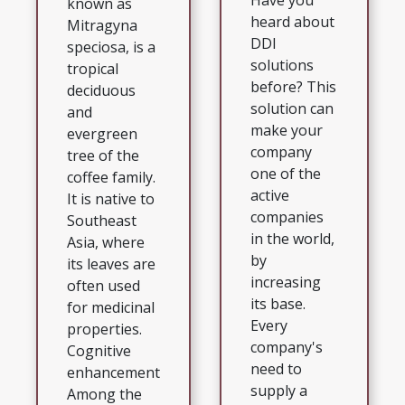
Have you
known as
heard about
Mitragyna
DDI
speciosa, is a
solutions
tropical
before? This
deciduous
solution can
and
make your
evergreen
company
tree of the
one of the
coffee family.
active
It is native to
companies
Southeast
in the world,
Asia, where
by
its leaves are
increasing
often used
its base.
for medicinal
Every
properties.
company's
Cognitive
need to
enhancement
supply a
Among the