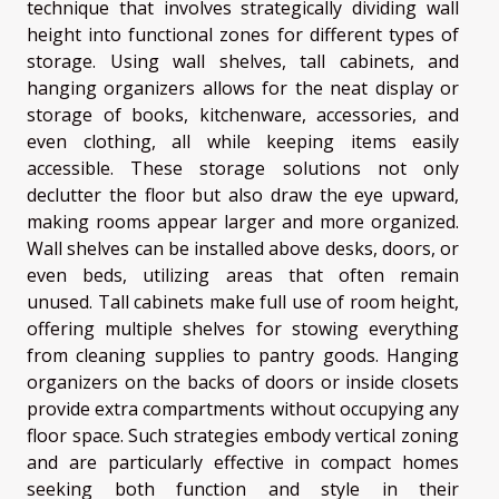
technique that involves strategically dividing wall
height into functional zones for different types of
storage. Using wall shelves, tall cabinets, and
hanging organizers allows for the neat display or
storage of books, kitchenware, accessories, and
even clothing, all while keeping items easily
accessible. These storage solutions not only
declutter the floor but also draw the eye upward,
making rooms appear larger and more organized.
Wall shelves can be installed above desks, doors, or
even beds, utilizing areas that often remain
unused. Tall cabinets make full use of room height,
offering multiple shelves for stowing everything
from cleaning supplies to pantry goods. Hanging
organizers on the backs of doors or inside closets
provide extra compartments without occupying any
floor space. Such strategies embody vertical zoning
and are particularly effective in compact homes
seeking both function and style in their