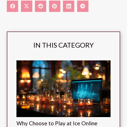
IN THIS CATEGORY
Why Choose to Play at Ice Online