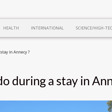
HEALTH
INTERNATIONAL
SCIENCE/HIGH-TE
stay in Annecy ?
o during a stay in An