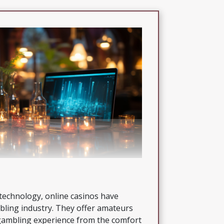
technology, online casinos have
bling industry. They offer amateurs
 gambling experience from the comfort