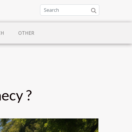
CH
OTHER
necy ?