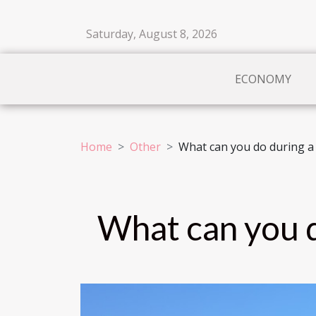
Saturday, August 8, 2026
ECONOMY
Home
Other
What can you do during a 
What can you d