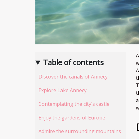
A
Table of contents
w
A
Discover the canals of Annecy
t
T
Explore Lake Annecy
t
a
Contemplating the city's castle
w
Enjoy the gardens of Europe
Admire the surrounding mountains