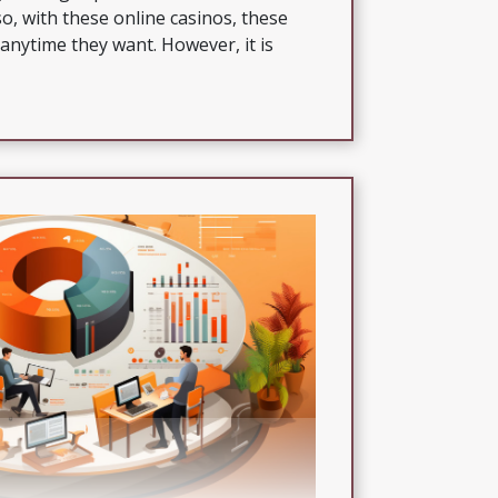
o, with these online casinos, these
anytime they want. However, it is