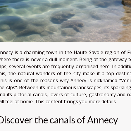
nnecy is a charming town in the Haute-Savoie region of F
here there is never a dull moment. Being at the gateway t
lps, several events are frequently organised here. In additi
his, the natural wonders of the city make it a top destina
his is one of the reasons why Annecy is nicknamed "Veni
he Alps". Between its mountainous landscapes, its sparkling
nd its pictorial canals, lovers of culture, gastronomy and n
ill feel at home. This content brings you more details.
Discover the canals of Annecy