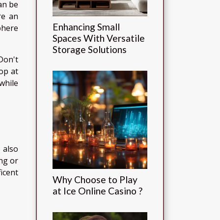
can be
re an
Enhancing Small
phere
Spaces With Versatile
Storage Solutions
Don't
op at
while
s also
ing or
icent
Why Choose to Play
at Ice Online Casino ?