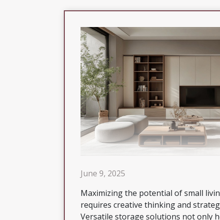
June 9, 2025
Maximizing the potential of small livi
requires creative thinking and strateg
Versatile storage solutions not only h