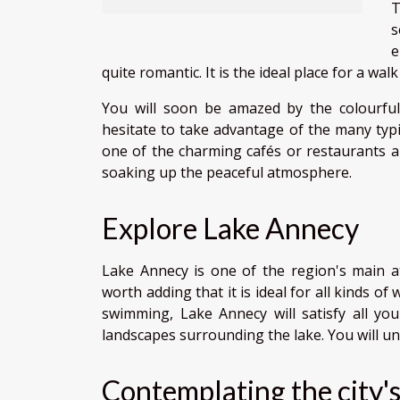
T
s
e
quite romantic. It is the ideal place for a wal
You will soon be amazed by the colourful
hesitate to take advantage of the many typi
one of the charming cafés or restaurants alo
soaking up the peaceful atmosphere.
Explore Lake Annecy
Lake Annecy is one of the region's main attra
worth adding that it is ideal for all kinds of
swimming, Lake Annecy will satisfy all you
landscapes surrounding the lake. You will u
Contemplating the city's