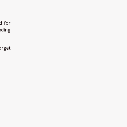
d for
nding
forget