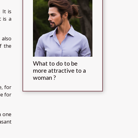
It is
 is a
 also
f the
What to do to be
more attractive to a
woman ?
, for
le for
n one
asant