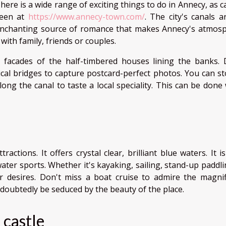
here is a wide range of exciting things to do in Annecy, as 
een at
https://www.annecy-town.com/
. The city's canals a
nchanting source of romance that makes Annecy's atmos
k with family, friends or couples.
 facades of the half-timbered houses lining the banks. 
cal bridges to capture postcard-perfect photos. You can st
ng the canal to taste a local speciality. This can be done 
ctions. It offers crystal clear, brilliant blue waters. It i
 water sports. Whether it's kayaking, sailing, stand-up paddl
r desires. Don't miss a boat cruise to admire the magnif
ndoubtedly be seduced by the beauty of the place.
 castle