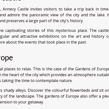
 Annecy Castle invites visitors to take a trip back in time. 
and admire the panoramic view of the city and the lake. It
nd preserves a large part of the city's history.
e captivating stories of this mysterious place. The castle
lar and attractive exhibitions on the art and history o
more about the events that took place in the past.
rope
l places to relax. This is the case of the Gardens of Europe
in the heart of the city which provides an atmosphere suitab
rs taking the time to contemplate nature.
s shady alleys. Discover the colourful flowerbeds and sit o
y of the landscape. The gardens of Europe also offer a ple
mension to your getaway.