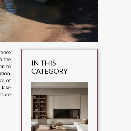
rance
o the
IN THIS
on to
CATEGORY
tion.
ce of
 lake
ature