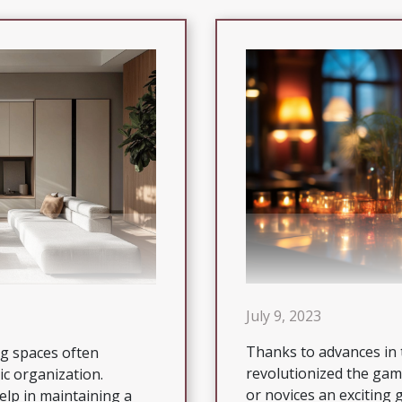
July 9, 2023
Thanks to advances in 
ng spaces often
revolutionized the gam
ic organization.
or novices an exciting
elp in maintaining a