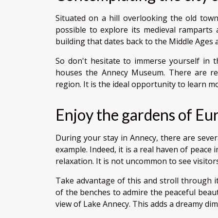
Situated on a hill overlooking the old town,
possible to explore its medieval ramparts 
building that dates back to the Middle Ages a
So don't hesitate to immerse yourself in th
houses the Annecy Museum. There are regu
region. It is the ideal opportunity to learn 
Enjoy the gardens of Eu
During your stay in Annecy, there are severa
example. Indeed, it is a real haven of peace 
relaxation. It is not uncommon to see visito
Take advantage of this and stroll through it
of the benches to admire the peaceful beaut
view of Lake Annecy. This adds a dreamy di