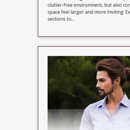
clutter-free environment, but also co
space feel larger and more inviting. E
sections to...