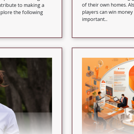
of their own homes. Als
ntribute to making a
players can win money 
xplore the following
important...