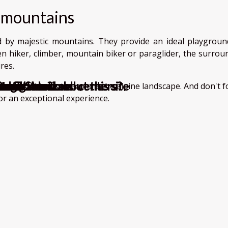
 mountains
 by majestic mountains. They provide an ideal playgroun
n hiker, climber, mountain biker or paraglider, the surrou
res.
rage Solutions
an ?
or inbound call centers?
ce ?
iator game?
et
?
d to know about this site
ment?
 work
ition at Amazon
ll-marked trails to explore the alpine landscape. And don't 
or an exceptional experience.